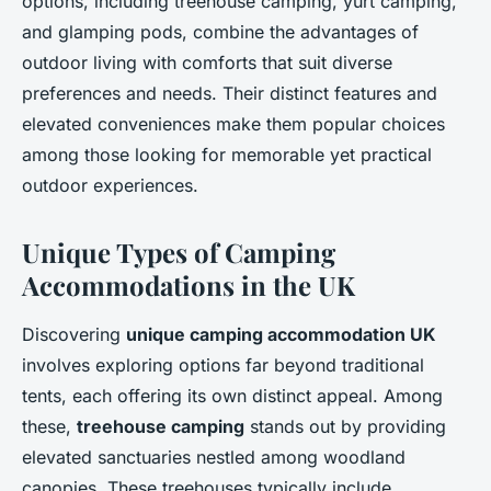
options, including treehouse camping, yurt camping,
and glamping pods, combine the advantages of
outdoor living with comforts that suit diverse
preferences and needs. Their distinct features and
elevated conveniences make them popular choices
among those looking for memorable yet practical
outdoor experiences.
Unique Types of Camping
Accommodations in the UK
Discovering
unique camping accommodation UK
involves exploring options far beyond traditional
tents, each offering its own distinct appeal. Among
these,
treehouse camping
stands out by providing
elevated sanctuaries nestled among woodland
canopies. These treehouses typically include