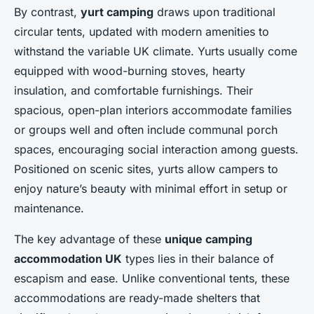
By contrast,
yurt camping
draws upon traditional
circular tents, updated with modern amenities to
withstand the variable UK climate. Yurts usually come
equipped with wood-burning stoves, hearty
insulation, and comfortable furnishings. Their
spacious, open-plan interiors accommodate families
or groups well and often include communal porch
spaces, encouraging social interaction among guests.
Positioned on scenic sites, yurts allow campers to
enjoy nature’s beauty with minimal effort in setup or
maintenance.
The key advantage of these
unique camping
accommodation UK
types lies in their balance of
escapism and ease. Unlike conventional tents, these
accommodations are ready-made shelters that