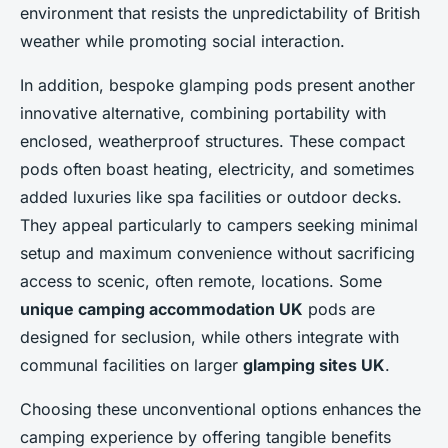
environment that resists the unpredictability of British
weather while promoting social interaction.
In addition, bespoke glamping pods present another
innovative alternative, combining portability with
enclosed, weatherproof structures. These compact
pods often boast heating, electricity, and sometimes
added luxuries like spa facilities or outdoor decks.
They appeal particularly to campers seeking minimal
setup and maximum convenience without sacrificing
access to scenic, often remote, locations. Some
unique camping accommodation UK
pods are
designed for seclusion, while others integrate with
communal facilities on larger
glamping sites UK
.
Choosing these unconventional options enhances the
camping experience by offering tangible benefits