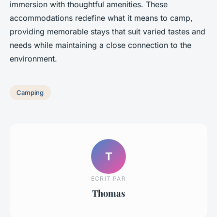
immersion with thoughtful amenities. These
accommodations redefine what it means to camp,
providing memorable stays that suit varied tastes and
needs while maintaining a close connection to the
environment.
Camping
T
ECRIT PAR
Thomas