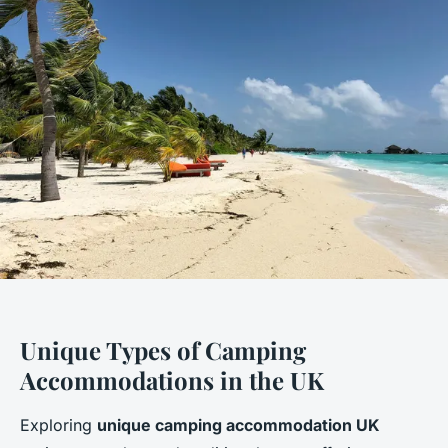
Unique Types of Camping
Accommodations in the UK
Exploring
unique camping accommodation UK