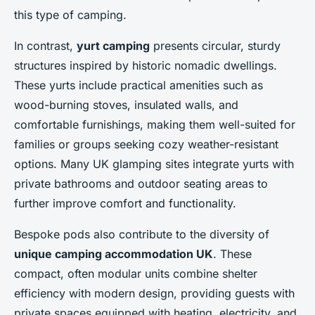
this type of camping.
In contrast,
yurt camping
presents circular, sturdy
structures inspired by historic nomadic dwellings.
These yurts include practical amenities such as
wood-burning stoves, insulated walls, and
comfortable furnishings, making them well-suited for
families or groups seeking cozy weather-resistant
options. Many UK glamping sites integrate yurts with
private bathrooms and outdoor seating areas to
further improve comfort and functionality.
Bespoke pods also contribute to the diversity of
unique camping accommodation UK
. These
compact, often modular units combine shelter
efficiency with modern design, providing guests with
private spaces equipped with heating, electricity, and