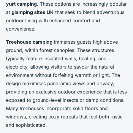
yurt camping
. These options are increasingly popular
at
glamping sites UK
that seek to blend adventurous
outdoor living with enhanced comfort and
convenience.
Treehouse camping
immerses guests high above
ground, within forest canopies. These structures
typically feature insulated walls, heating, and
electricity, allowing visitors to savour the natural
environment without forfeiting warmth or light. The
design maximises panoramic views and privacy,
providing an exclusive outdoor experience that is less
exposed to ground-level insects or damp conditions.
Many treehouses incorporate solid floors and
windows, creating cozy retreats that feel both rustic
and sophisticated.