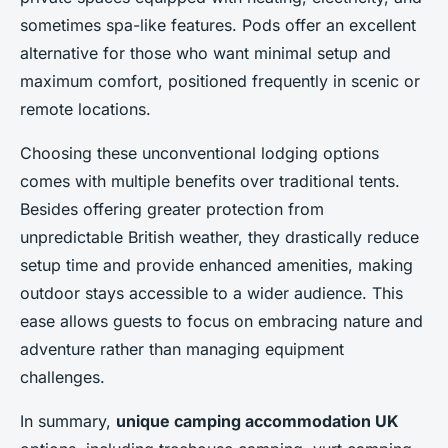
sometimes spa-like features. Pods offer an excellent
alternative for those who want minimal setup and
maximum comfort, positioned frequently in scenic or
remote locations.
Choosing these unconventional lodging options
comes with multiple benefits over traditional tents.
Besides offering greater protection from
unpredictable British weather, they drastically reduce
setup time and provide enhanced amenities, making
outdoor stays accessible to a wider audience. This
ease allows guests to focus on embracing nature and
adventure rather than managing equipment
challenges.
In summary,
unique camping accommodation UK