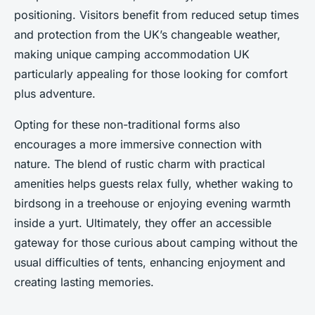
positioning. Visitors benefit from reduced setup times
and protection from the UK’s changeable weather,
making unique camping accommodation UK
particularly appealing for those looking for comfort
plus adventure.
Opting for these non-traditional forms also
encourages a more immersive connection with
nature. The blend of rustic charm with practical
amenities helps guests relax fully, whether waking to
birdsong in a treehouse or enjoying evening warmth
inside a yurt. Ultimately, they offer an accessible
gateway for those curious about camping without the
usual difficulties of tents, enhancing enjoyment and
creating lasting memories.