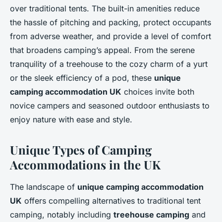
over traditional tents. The built-in amenities reduce
the hassle of pitching and packing, protect occupants
from adverse weather, and provide a level of comfort
that broadens camping’s appeal. From the serene
tranquility of a treehouse to the cozy charm of a yurt
or the sleek efficiency of a pod, these
unique
camping accommodation UK
choices invite both
novice campers and seasoned outdoor enthusiasts to
enjoy nature with ease and style.
Unique Types of Camping
Accommodations in the UK
The landscape of
unique camping accommodation
UK
offers compelling alternatives to traditional tent
camping, notably including
treehouse camping
and