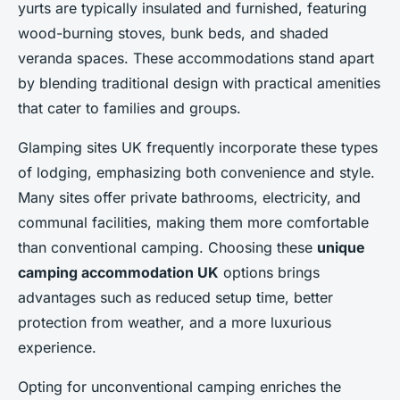
yurts are typically insulated and furnished, featuring
wood-burning stoves, bunk beds, and shaded
veranda spaces. These accommodations stand apart
by blending traditional design with practical amenities
that cater to families and groups.
Glamping sites UK frequently incorporate these types
of lodging, emphasizing both convenience and style.
Many sites offer private bathrooms, electricity, and
communal facilities, making them more comfortable
than conventional camping. Choosing these
unique
camping accommodation UK
options brings
advantages such as reduced setup time, better
protection from weather, and a more luxurious
experience.
Opting for unconventional camping enriches the