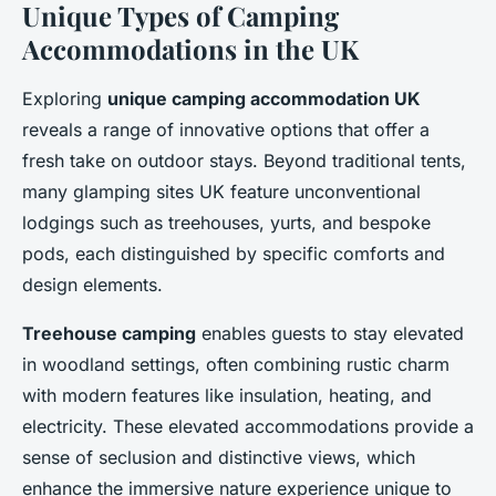
Unique Types of Camping
Accommodations in the UK
Exploring
unique camping accommodation UK
reveals a range of innovative options that offer a
fresh take on outdoor stays. Beyond traditional tents,
many glamping sites UK feature unconventional
lodgings such as treehouses, yurts, and bespoke
pods, each distinguished by specific comforts and
design elements.
Treehouse camping
enables guests to stay elevated
in woodland settings, often combining rustic charm
with modern features like insulation, heating, and
electricity. These elevated accommodations provide a
sense of seclusion and distinctive views, which
enhance the immersive nature experience unique to