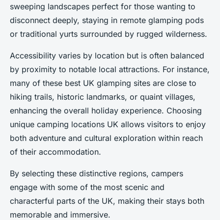
sweeping landscapes perfect for those wanting to
disconnect deeply, staying in remote glamping pods
or traditional yurts surrounded by rugged wilderness.
Accessibility varies by location but is often balanced
by proximity to notable local attractions. For instance,
many of these best UK glamping sites are close to
hiking trails, historic landmarks, or quaint villages,
enhancing the overall holiday experience. Choosing
unique camping locations UK allows visitors to enjoy
both adventure and cultural exploration within reach
of their accommodation.
By selecting these distinctive regions, campers
engage with some of the most scenic and
characterful parts of the UK, making their stays both
memorable and immersive.