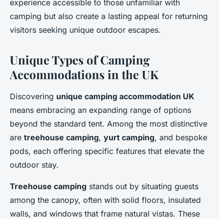
experience accessible to those unfamiliar with
camping but also create a lasting appeal for returning
visitors seeking unique outdoor escapes.
Unique Types of Camping
Accommodations in the UK
Discovering
unique camping accommodation UK
means embracing an expanding range of options
beyond the standard tent. Among the most distinctive
are
treehouse camping
,
yurt camping
, and bespoke
pods, each offering specific features that elevate the
outdoor stay.
Treehouse camping
stands out by situating guests
among the canopy, often with solid floors, insulated
walls, and windows that frame natural vistas. These