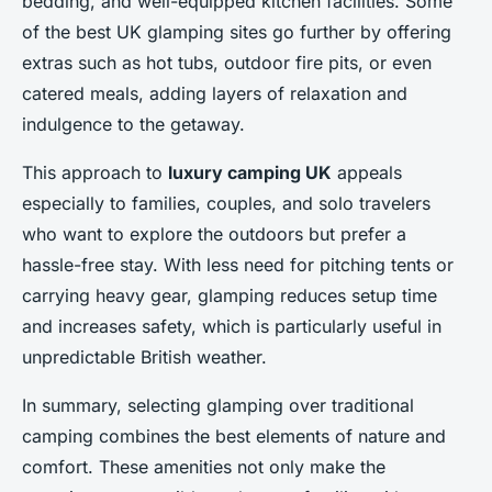
bedding, and well-equipped kitchen facilities. Some
of the best UK glamping sites go further by offering
extras such as hot tubs, outdoor fire pits, or even
catered meals, adding layers of relaxation and
indulgence to the getaway.
This approach to
luxury camping UK
appeals
especially to families, couples, and solo travelers
who want to explore the outdoors but prefer a
hassle-free stay. With less need for pitching tents or
carrying heavy gear, glamping reduces setup time
and increases safety, which is particularly useful in
unpredictable British weather.
In summary, selecting glamping over traditional
camping combines the best elements of nature and
comfort. These amenities not only make the