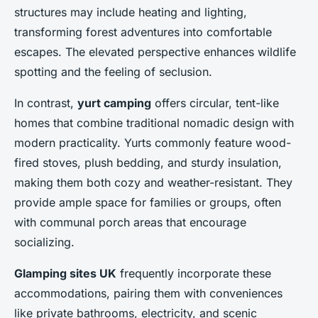
structures may include heating and lighting,
transforming forest adventures into comfortable
escapes. The elevated perspective enhances wildlife
spotting and the feeling of seclusion.
In contrast,
yurt camping
offers circular, tent-like
homes that combine traditional nomadic design with
modern practicality. Yurts commonly feature wood-
fired stoves, plush bedding, and sturdy insulation,
making them both cozy and weather-resistant. They
provide ample space for families or groups, often
with communal porch areas that encourage
socializing.
Glamping sites UK
frequently incorporate these
accommodations, pairing them with conveniences
like private bathrooms, electricity, and scenic