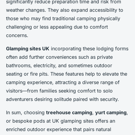
significantly reduce preparation time and risk from
weather changes. They also expand accessibility to
those who may find traditional camping physically
challenging or less appealing due to comfort
concerns.
Glamping sites UK
incorporating these lodging forms
often add further conveniences such as private
bathrooms, electricity, and sometimes outdoor
seating or fire pits. These features help to elevate the
camping experience, attracting a diverse range of
visitors—from families seeking comfort to solo
adventurers desiring solitude paired with security.
In sum, choosing
treehouse camping
,
yurt camping
,
or bespoke pods at UK glamping sites offers an
enriched outdoor experience that pairs natural