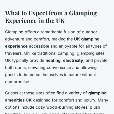
What to Expect from a Glamping
Experience in the UK
Glamping offers a remarkable fusion of outdoor
adventure and comfort, making the
UK glamping
experience
accessible and enjoyable for all types of
travelers. Unlike traditional camping, glamping sites
UK typically provide
heating
,
electricity
, and private
bathrooms, elevating convenience and allowing
guests to immerse themselves in nature without
compromise.
Guests at these sites often find a variety of
glamping
amenities UK
designed for comfort and luxury. Many
options include cozy wood-burning stoves, plush