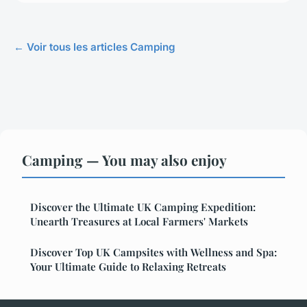
← Voir tous les articles Camping
Camping — You may also enjoy
Discover the Ultimate UK Camping Expedition:
Unearth Treasures at Local Farmers' Markets
Discover Top UK Campsites with Wellness and Spa:
Your Ultimate Guide to Relaxing Retreats