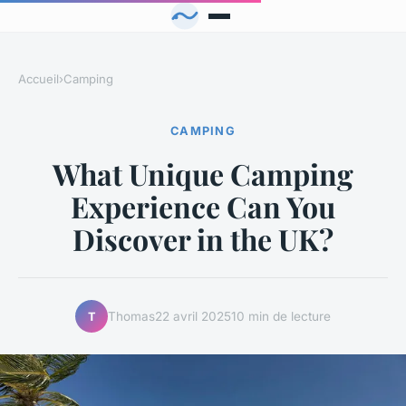
Accueil
›
Camping
CAMPING
What Unique Camping
Experience Can You
Discover in the UK?
Thomas
22 avril 2025
10 min de lecture
T