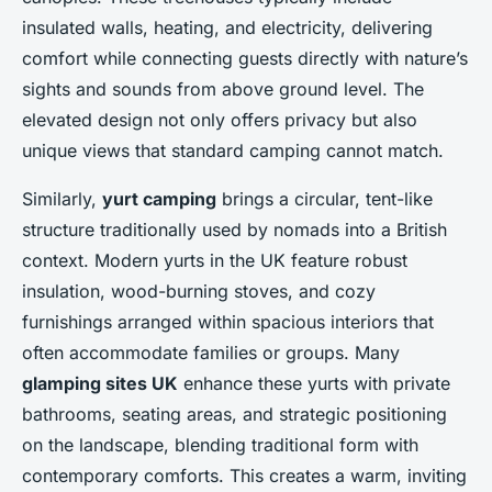
insulated walls, heating, and electricity, delivering
comfort while connecting guests directly with nature’s
sights and sounds from above ground level. The
elevated design not only offers privacy but also
unique views that standard camping cannot match.
Similarly,
yurt camping
brings a circular, tent-like
structure traditionally used by nomads into a British
context. Modern yurts in the UK feature robust
insulation, wood-burning stoves, and cozy
furnishings arranged within spacious interiors that
often accommodate families or groups. Many
glamping sites UK
enhance these yurts with private
bathrooms, seating areas, and strategic positioning
on the landscape, blending traditional form with
contemporary comforts. This creates a warm, inviting