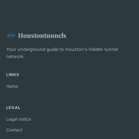
Houstontunnels
Your underground guide to Houston's hidden tunnel
network
LINKS
Home
LEGAL
Legal notice
Contact