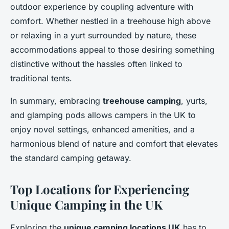
outdoor experience by coupling adventure with
comfort. Whether nestled in a treehouse high above
or relaxing in a yurt surrounded by nature, these
accommodations appeal to those desiring something
distinctive without the hassles often linked to
traditional tents.
In summary, embracing
treehouse camping
, yurts,
and glamping pods allows campers in the UK to
enjoy novel settings, enhanced amenities, and a
harmonious blend of nature and comfort that elevates
the standard camping getaway.
Top Locations for Experiencing
Unique Camping in the UK
Exploring the
unique camping locations UK
has to