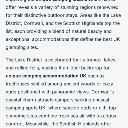
offer reveals a variety of stunning regions renowned
for their distinctive outdoor stays. Areas like the Lake
District, Cornwall, and the Scottish Highlands top the
list, each providing a blend of natural beauty and
exceptional accommodations that define the best UK
glamping sites.
The Lake District is celebrated for its tranquil lakes
and rolling fells, making it an ideal backdrop for
unique camping accommodation UK
such as
treehouses nestled among ancient woods or cozy
yurts positioned with panoramic views. Cornwall’s
coastal charm attracts campers seeking unusual
camping spots UK, where seaside pods or cliff-top
glamping sites combine fresh sea air with luxurious
comfort. Meanwhile, the Scottish Highlands offer