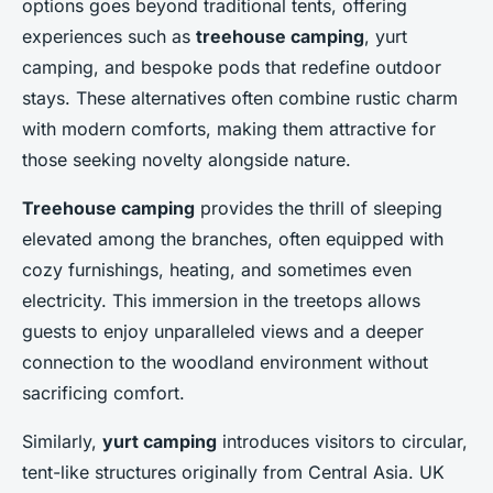
options goes beyond traditional tents, offering
experiences such as
treehouse camping
, yurt
camping, and bespoke pods that redefine outdoor
stays. These alternatives often combine rustic charm
with modern comforts, making them attractive for
those seeking novelty alongside nature.
Treehouse camping
provides the thrill of sleeping
elevated among the branches, often equipped with
cozy furnishings, heating, and sometimes even
electricity. This immersion in the treetops allows
guests to enjoy unparalleled views and a deeper
connection to the woodland environment without
sacrificing comfort.
Similarly,
yurt camping
introduces visitors to circular,
tent-like structures originally from Central Asia. UK