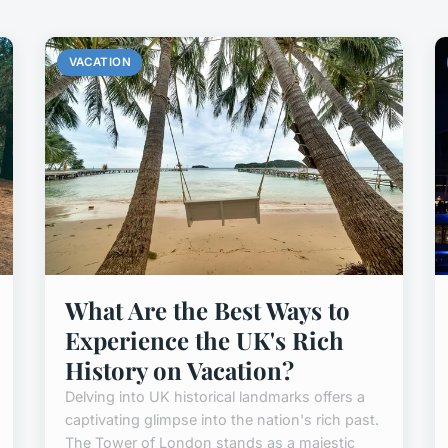
VACATION
What Are the Best Ways to
Experience the UK's Rich
History on Vacation?
Delving into UK historical landmarks offers a
captivating glimpse into the nation's rich past.
The Tower of London stands as a majestic