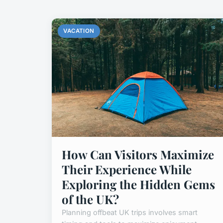
VACATION
How Can Visitors Maximize
Their Experience While
Exploring the Hidden Gems
of the UK?
Planning offbeat UK trips involves smart