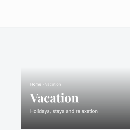
Home
› Vacation
Vacation
Holidays, stays and relaxation