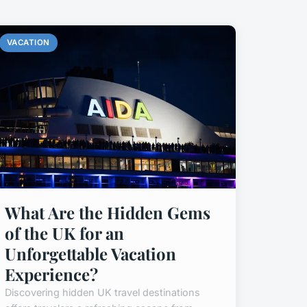
VACATION
What Are the Hidden Gems
of the UK for an
Unforgettable Vacation
Experience?
Discovering hidden UK travel destinations