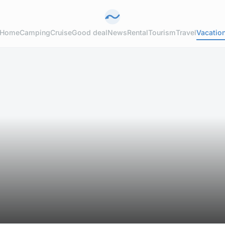
Home
Camping
Cruise
Good deal
News
Rental
Tourism
Travel
Vacatio