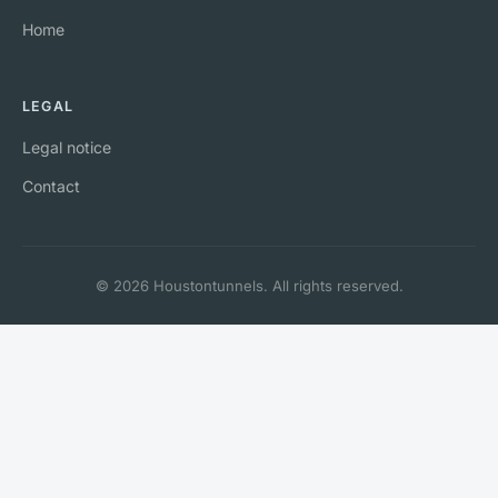
Home
LEGAL
Legal notice
Contact
© 2026 Houstontunnels. All rights reserved.