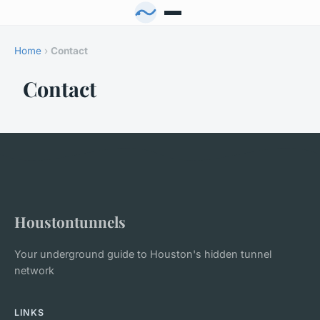
Home
›
Contact
Contact
Houstontunnels
Your underground guide to Houston's hidden tunnel
network
LINKS