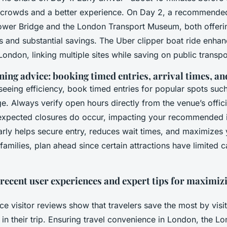
 crowds and a better experience. On Day 2, a recommended 
ower Bridge and the London Transport Museum, both offerin
ies and substantial savings. The Uber clipper boat ride enhan
ondon, linking multiple sites while saving on public transpo
ning advice: booking timed entries, arrival times, a
seeing efficiency, book timed entries for popular spots suc
. Always verify open hours directly from the venue’s offici
xpected closures do occur, impacting your recommended it
arly helps secure entry, reduces wait times, and maximizes
families, plan ahead since certain attractions have limited 
recent user experiences and expert tips for maximiz
e visitor reviews show that travelers save the most by visi
y in their trip. Ensuring travel convenience in London, the L