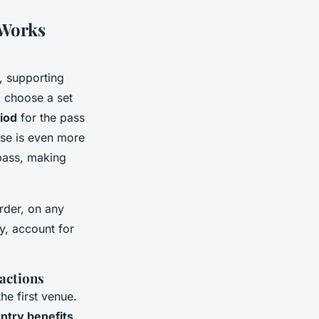
 Works
, supporting
: choose a set
riod
for the pass
ase is even more
 pass, making
order, on any
ry, account for
ractions
he first venue.
entry benefits
,