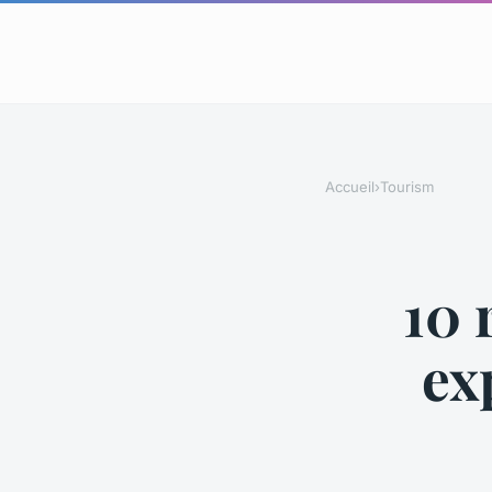
Accueil
›
Tourism
10 
ex