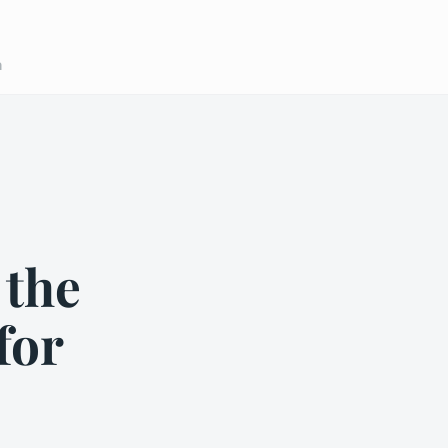
n
 the
for