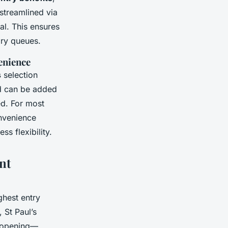
streamlined via
al. This ensures
ry queues.
venience
s
selection
nd can be added
ed. For most
onvenience
s flexibility.
nt
ghest entry
, St Paul’s
e opening—