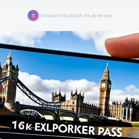
Thomas
13 mai 2025
4 min de lecture
T