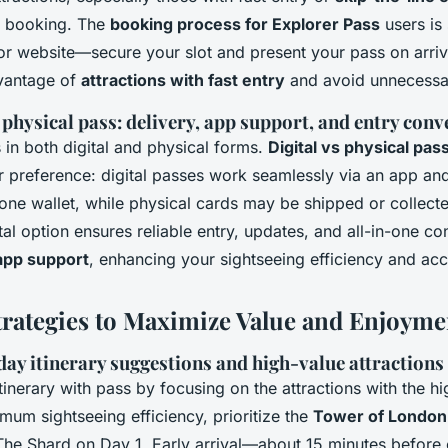
e booking. The
booking process for Explorer Pass
users is 
 or website—secure your slot and present your pass on arriv
vantage of
attractions with fast entry
and avoid unnecessa
 physical pass: delivery, app support, and entry con
in both digital and physical forms.
Digital vs physical pas
 preference: digital passes work seamlessly via an app a
one wallet, while physical cards may be shipped or collect
gital option ensures reliable entry, updates, and all-in-one c
app support
, enhancing your sightseeing efficiency and acces
trategies to Maximize Value and Enjoyme
ay itinerary suggestions and high-value attractions
itinerary with pass by focusing on the attractions with the hi
mum sightseeing efficiency, prioritize the
Tower of London
The Shard on Day 1. Early arrival—about 15 minutes befor