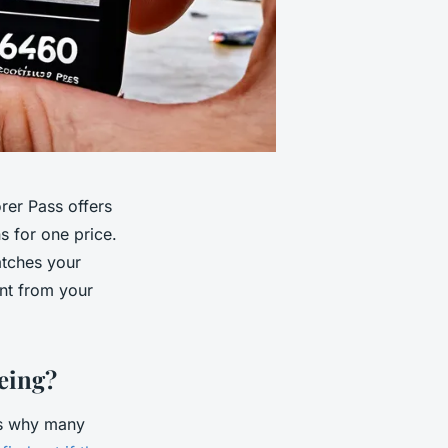
rer Pass offers
ns for one price.
atches your
nt from your
eing?
 is why many