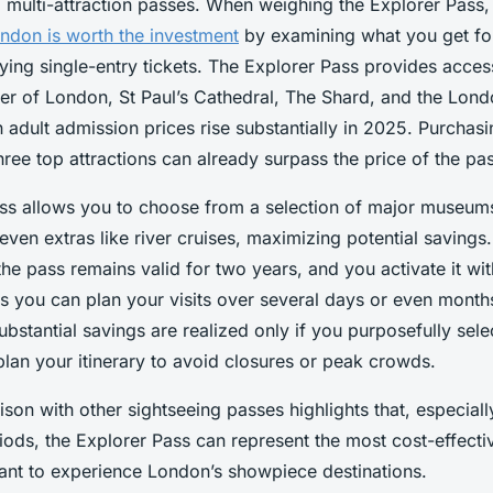
to multi-attraction passes. When weighing the Explorer Pass
ondon is worth the investment
by examining what you get f
ng single-entry tickets. The Explorer Pass provides access
er of London, St Paul’s Cathedral, The Shard, and the Lon
adult admission prices rise substantially in 2025. Purchasi
three top attractions can already surpass the price of the pass
ss allows you to choose from a selection of major museums,
ven extras like river cruises, maximizing potential savings. F
 the pass remains valid for two years, and you activate it wit
s you can plan your visits over several days or even mont
substantial savings are realized only if you purposefully sele
plan your itinerary to avoid closures or peak crowds.
son with other sightseeing passes highlights that, especiall
ods, the Explorer Pass can represent the most cost-effectiv
ant to experience London’s showpiece destinations.