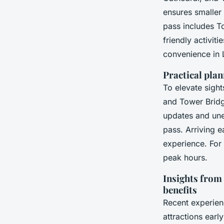
ensures smaller
pass includes T
friendly activit
convenience in L
Practical plan
To elevate sight
and Tower Bridge
updates and une
pass. Arriving e
experience. For 
peak hours.
Insights from 
benefits
Recent experienc
attractions earl