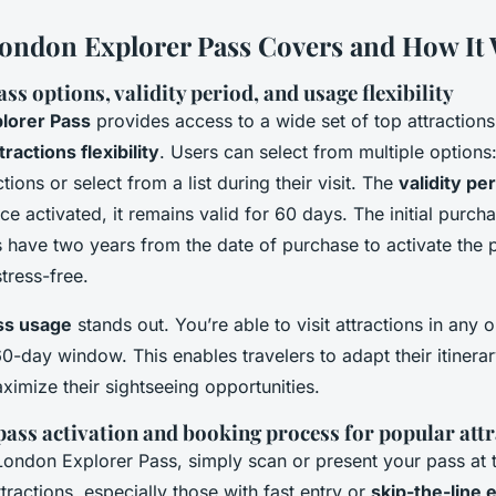
ondon Explorer Pass Covers and How It
ss options, validity period, and usage flexibility
lorer Pass
provides access to a wide set of top attractions
tractions flexibility
. Users can select from multiple options
tions or select from a list during their visit. The
validity pe
 activated, it remains valid for 60 days. The initial purch
rs have two years from the date of purchase to activate the
stress-free.
ass usage
stands out. You’re able to visit attractions in any 
60-day window. This enables travelers to adapt their itinera
imize their sightseeing opportunities.
pass activation and booking process for popular att
London Explorer Pass, simply scan or present your pass at t
tractions, especially those with fast entry or
skip-the-line 