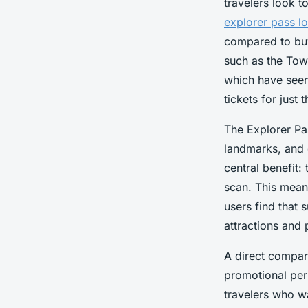
travelers look 
explorer pass l
compared to buyi
such as the Tow
which have seen 
tickets for just 
The Explorer Pa
landmarks, and e
central benefit:
scan. This mean
users find that 
attractions and 
A direct compari
promotional peri
travelers who w