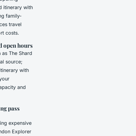
itinerary with
g family-
ces travel
rt costs.
nd open hours
h as The Shard
al source;
inerary with
 your
capacity and
ing pass
ting expensive
ondon Explorer