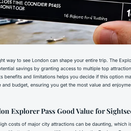
ght way to see London can shape your entire trip. The Explo
potential savings by granting access to multiple top attractio
s benefits and limitations helps you decide if this option m
le and budget, ensuring you get the most value and enjoyme
don Explorer Pass Good Value for Sightse
igh costs of major city attractions can be daunting, which