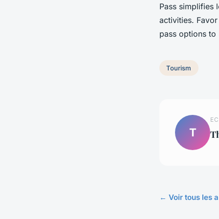
Pass simplifies 
activities. Favo
pass options to 
Tourism
EC
T
T
← Voir tous les a