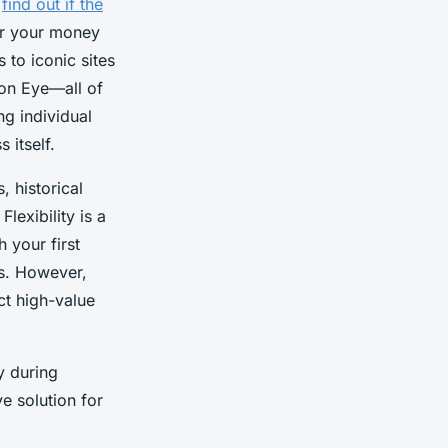
,
find out if the
or your money
 to iconic sites
don Eye—all of
ng individual
 itself.
 historical
lexibility is a
h your first
hs. However,
ct high-value
y during
e solution for