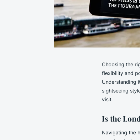
Choosing the ri
flexibility and 
Understanding it
sightseeing sty
visit.
Is the Lon
Navigating the h