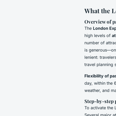
What the L
Overview of pa
The
London Exp
high levels of
at
number of attrac
is generous—once
lenient: travele
travel planning 
Flexibility of p
day, within the 
weather, and max
Step-by-step 
To activate the 
Several major at