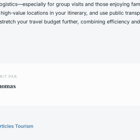
logistics—especially for group visits and those enjoying fami
r high-value locations in your itinerary, and use public trans
stretch your travel budget further, combining efficiency an
RIT PAR
homas
rticles Tourism