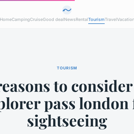
Home
Camping
Cruise
Good deal
News
Rental
Tourism
Travel
Vacatio
TOURISM
reasons to consider
plorer pass london 
sightseeing