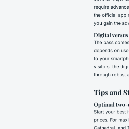
require advanc
the official app
you gain the ad
Digital versus
The pass comes 
depends on user
to your smartph
visitors, the di
through robust
Tips and S
Optimal two-d
Start your best 
prices. For maxi
Cathedral, and 