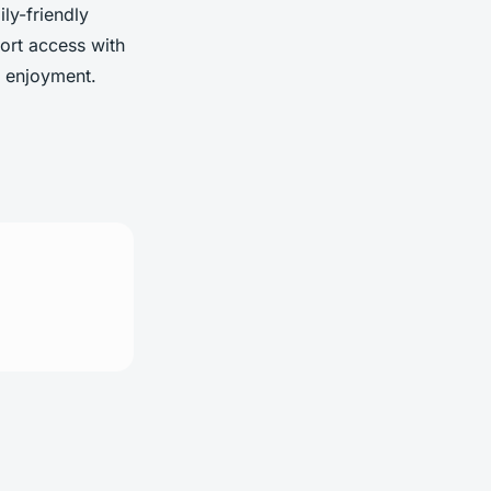
ly-friendly
port access with
d enjoyment.